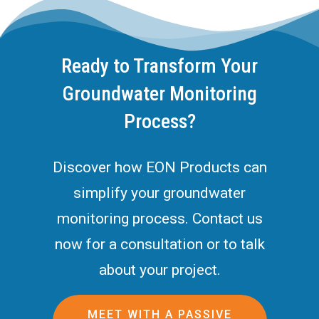
Ready to Transform Your
Groundwater Monitoring
Process?
Discover how EON Products can
simplify your groundwater
monitoring process. Contact us
now for a consultation or to talk
about your project.
MEET WITH A PASSIVE