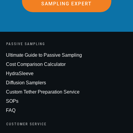
SAMPLING EXPERT
PASSIVE SAMPLING
Ultimate Guide to Passive Sampling
Cost Comparison Calculator
HydraSleeve
Diffusion Samplers
Custom Tether Preparation Service
SOPs
FAQ
CUSTOMER SERVICE