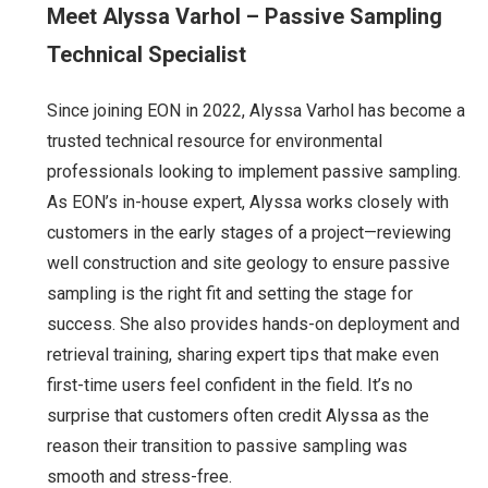
Meet Alyssa Varhol – Passive Sampling
Technical Specialist
Since joining EON in 2022, Alyssa Varhol has become a
trusted technical resource for environmental
professionals looking to implement passive sampling.
As EON’s in-house expert, Alyssa works closely with
customers in the early stages of a project—reviewing
well construction and site geology to ensure passive
sampling is the right fit and setting the stage for
success. She also provides hands-on deployment and
retrieval training, sharing expert tips that make even
first-time users feel confident in the field. It’s no
surprise that customers often credit Alyssa as the
reason their transition to passive sampling was
smooth and stress-free.