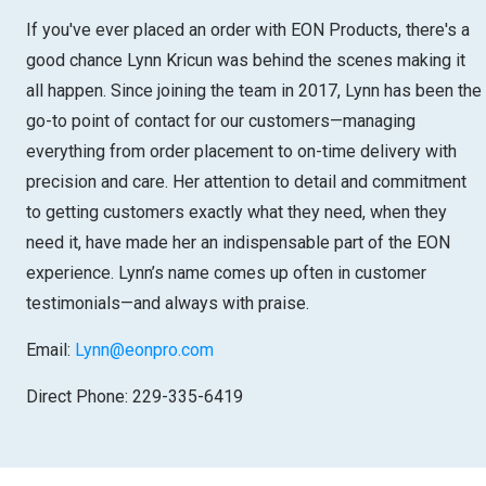
If you've ever placed an order with EON Products, there's a
good chance Lynn Kricun was behind the scenes making it
all happen. Since joining the team in 2017, Lynn has been the
go-to point of contact for our customers—managing
everything from order placement to on-time delivery with
precision and care. Her attention to detail and commitment
to getting customers exactly what they need, when they
need it, have made her an indispensable part of the EON
experience. Lynn’s name comes up often in customer
testimonials—and always with praise.
Email:
Lynn@eonpro.com
Direct Phone: 229-335-6419