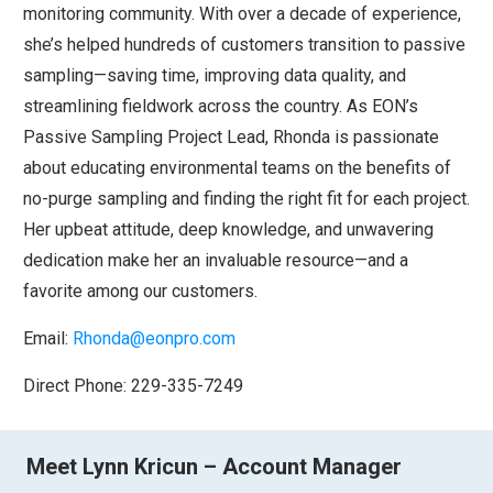
monitoring community. With over a decade of experience,
she’s helped hundreds of customers transition to passive
sampling—saving time, improving data quality, and
streamlining fieldwork across the country. As EON’s
Passive Sampling Project Lead, Rhonda is passionate
about educating environmental teams on the benefits of
no-purge sampling and finding the right fit for each project.
Her upbeat attitude, deep knowledge, and unwavering
dedication make her an invaluable resource—and a
favorite among our customers.
Email:
Rhonda@eonpro.com
Direct Phone: 229-335-7249
Meet Lynn Kricun – Account Manager