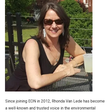
Since joining EON in 2012, Rhonda Van Lede has become
a well-known and trusted voice in the environmental