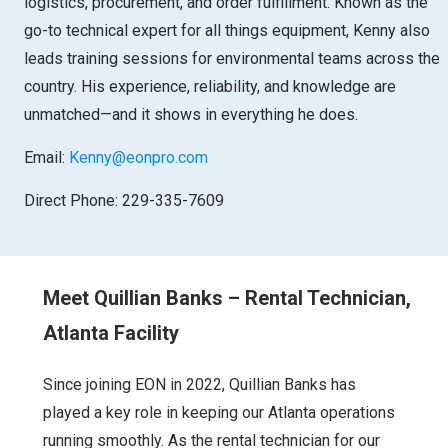
logistics, procurement, and order fulfillment. Known as the
go-to technical expert for all things equipment, Kenny also
leads training sessions for environmental teams across the
country. His experience, reliability, and knowledge are
unmatched—and it shows in everything he does.
Email:
Kenny@eonpro.com
Direct Phone: 229-335-7609
Meet Quillian Banks – Rental Technician,
Atlanta Facility
Since joining EON in 2022, Quillian Banks has
played a key role in keeping our Atlanta operations
running smoothly. As the rental technician for our