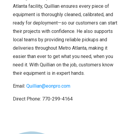
Atlanta facility, Quillian ensures every piece of
equipment is thoroughly cleaned, calibrated, and
ready for deployment—so our customers can start
their projects with confidence. He also supports
local teams by providing reliable pickups and
deliveries throughout Metro Atlanta, making it
easier than ever to get what you need, when you
need it. With Quillian on the job, customers know
their equipment is in expert hands.
Email:
Quillian@eonpro.com
Direct Phone: 770-299-4164