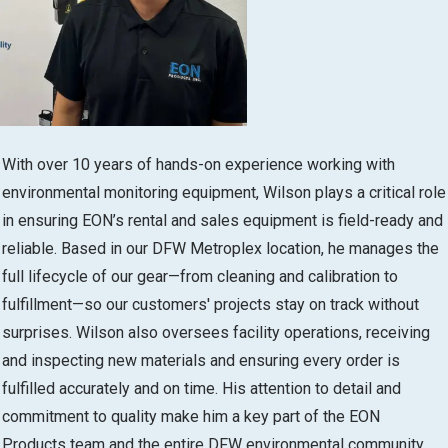
With over 10 years of hands-on experience working with
environmental monitoring equipment, Wilson plays a critical role
in ensuring EON’s rental and sales equipment is field-ready and
reliable. Based in our DFW Metroplex location, he manages the
full lifecycle of our gear—from cleaning and calibration to
fulfillment—so our customers' projects stay on track without
surprises. Wilson also oversees facility operations, receiving
and inspecting new materials and ensuring every order is
fulfilled accurately and on time. His attention to detail and
commitment to quality make him a key part of the EON
Products team and the entire DFW environmental community.