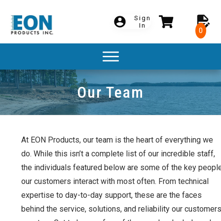
Sign
In
0
Our Team
At EON Products, our team is the heart of everything we
do. While this isn’t a complete list of our incredible staff,
the individuals featured below are some of the key peopl
our customers interact with most often. From technical
expertise to day-to-day support, these are the faces
behind the service, solutions, and reliability our customer