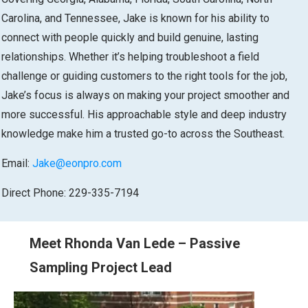
Carolina, and Tennessee, Jake is known for his ability to
connect with people quickly and build genuine, lasting
relationships. Whether it’s helping troubleshoot a field
challenge or guiding customers to the right tools for the job,
Jake’s focus is always on making your project smoother and
more successful. His approachable style and deep industry
knowledge make him a trusted go-to across the Southeast.
Email:
Jake@eonpro.com
Direct Phone: 229-335-7194
Meet Rhonda Van Lede – Passive
Sampling Project Lead