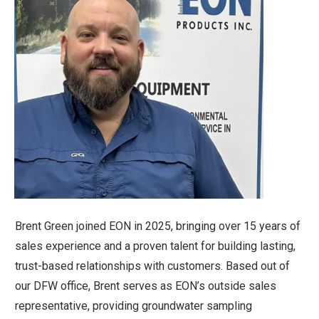
Brent Green joined EON in 2025, bringing over 15 years of
sales experience and a proven talent for building lasting,
trust-based relationships with customers. Based out of
our DFW office, Brent serves as EON’s outside sales
representative, providing groundwater sampling