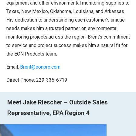
equipment and other environmental monitoring supplies to
Texas, New Mexico, Oklahoma, Louisiana, and Arkansas.
His dedication to understanding each customer’s unique
needs makes him a trusted partner on environmental
monitoring projects across the region. Brent’s commitment
to service and project success makes him a natural fit for
the EON Products team.
Email:
Brent@eonpro.com
Direct Phone: 229-335-6719
Meet Jake Riescher – Outside Sales
Representative, EPA Region 4