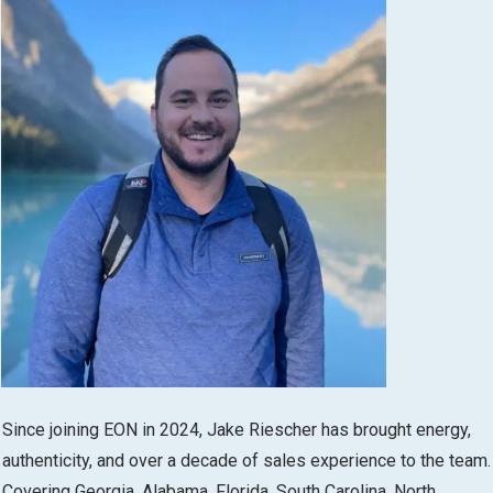
Since joining EON in 2024, Jake Riescher has brought energy,
authenticity, and over a decade of sales experience to the team.
Covering Georgia, Alabama, Florida, South Carolina, North