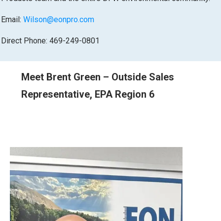
Email:
Wilson@eonpro.com
Direct Phone: 469-249-0801
Meet Brent Green – Outside Sales
Representative, EPA Region 6