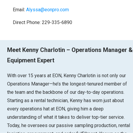
Email:
Alyssa@eonpro.com
Direct Phone: 229-335-6890
Meet Kenny Charlotin – Operations Manager &
Equipment Expert
With over 15 years at EON, Kenny Charlotin is not only our
Operations Manager—he’s the longest-tenured member of
the team and the backbone of our day-to-day operations.
Starting as a rental technician, Kenny has worn just about
every operations hat at EON, giving him a deep
understanding of what it takes to deliver top-tier service.
Today, he oversees our passive sampling production, rental