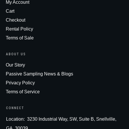
My Account
Cart
Checkout
Rental Policy
Terms of Sale
ABOUT US
Our Story
Passive Sampling News & Blogs
Privacy Policy
Terms of Service
CONNECT
Loc
ation:
3230 Industrial Way, SW, Suite B, Snellville,
GA, 30039