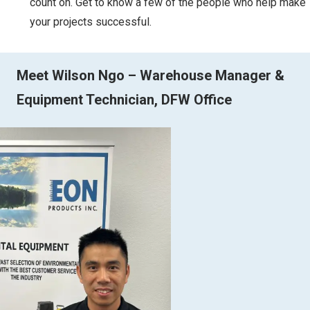
count on. Get to know a few of the people who help make
your projects successful.
Meet Wilson Ngo – Warehouse Manager &
Equipment Technician, DFW Office