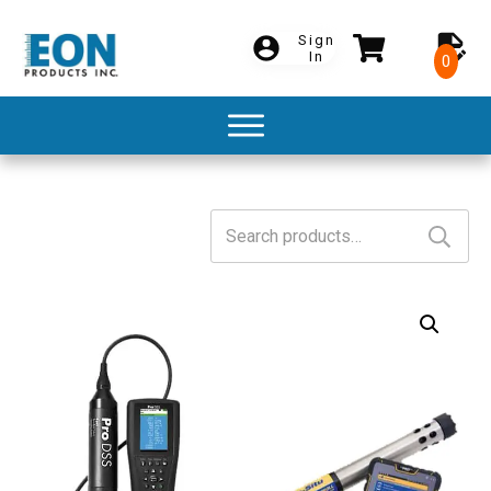
Sign
In
0
Search
for: