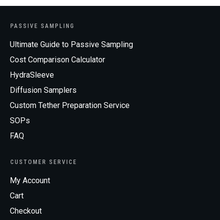
PASSIVE SAMPLING
Ultimate Guide to Passive Sampling
Cost Comparison Calculator
HydraSleeve
Diffusion Samplers
Custom Tether Preparation Service
SOPs
FAQ
CUSTOMER SERVICE
My Account
Cart
Checkout