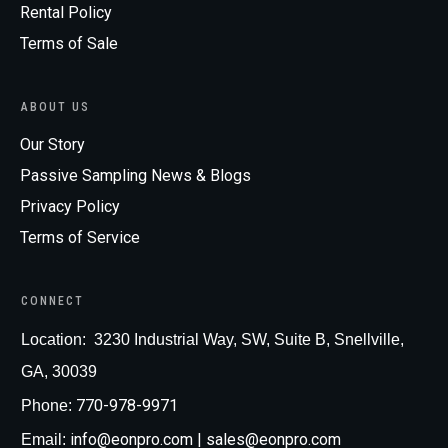
Rental Policy
Terms of Sale
ABOUT US
Our Story
Passive Sampling News & Blogs
Privacy Policy
Terms of Service
CONNECT
Loc
ation:
3230 Industrial Way, SW, Suite B, Snellville,
GA, 30039
770-978-9971
Phone:
info@eonpro.com
| sales@eonpro.com
Email: