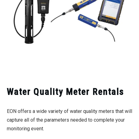
Water Quality Meter Rentals
EON offers a wide variety of water quality meters that will
capture all of the parameters needed to complete your
monitoring event.