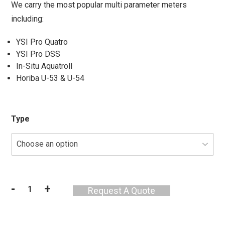
We carry the most popular multi parameter meters
including:
YSI Pro Quatro
YSI Pro DSS
In-Situ Aquatroll
Horiba U-53 & U-54
Type
-
+
Request A Quote
Water
Quality
Meter