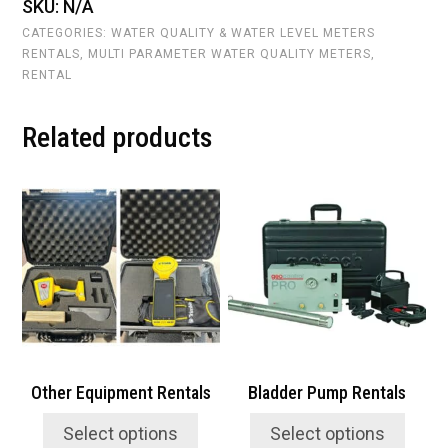
SKU:
N/A
Rentals
quantity
CATEGORIES:
WATER QUALITY & WATER LEVEL METERS
RENTALS
,
MULTI PARAMETER WATER QUALITY METERS
,
RENTAL
Related products
This
This
product
product
has
has
multiple
multiple
variants.
variants.
The
The
options
options
may
may
be
be
chosen
chosen
Other Equipment Rentals
Bladder Pump Rentals
on
on
the
the
Select options
Select options
product
product