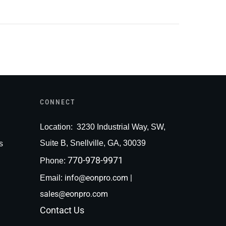
CONNECT
Loc
ation:
3230 Industrial Way, SW,
Suite B, Snellville, GA, 30039
s
770-978-9971
Phone:
info@eonpro.com
|
Email:
sales@eonpro.com
Contact Us