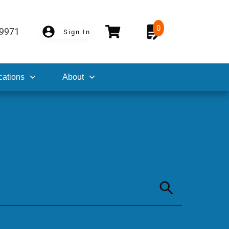
0
-9971
Sign In
cations
About