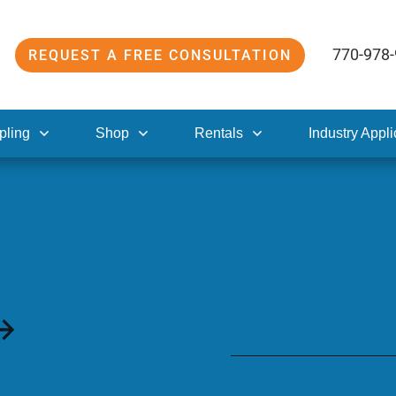
770-978
REQUEST A FREE CONSULTATION
pling
Shop
Rentals
Industry Appli