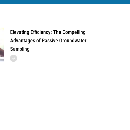
Elevating Efficiency: The Compelling
Advantages of Passive Groundwater
Sampling