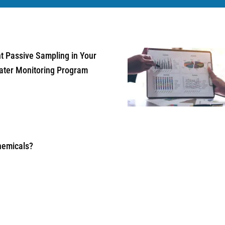
 Passive Sampling in Your
ater Monitoring Program
hemicals?