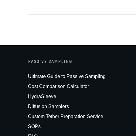
PASSIVE SAMPLING
Ultimate Guide to Passive Sampling
Cost Comparison Calculator
HydraSleeve
Diffusion Samplers
Custom Tether Preparation Service
SOPs