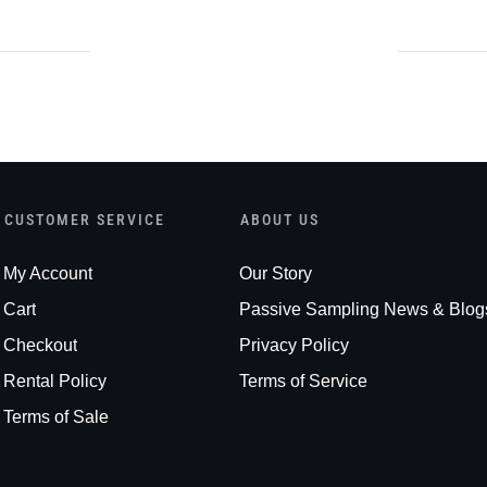
CUSTOMER SERVICE
ABOUT US
My Account
Our Story
Cart
Passive Sampling News & Blog
Checkout
Privacy Policy
Rental Policy
Terms of Service
Terms of Sale