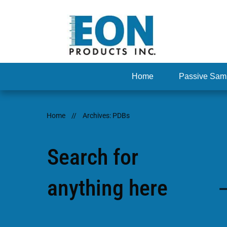
Home
Passive Sam
Home
//
Archives: PDBs
Search for
anything here