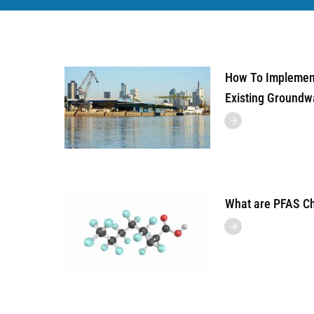
How To Implement
Existing Groundw
What are PFAS C