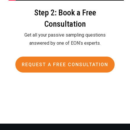
Step 2: Book a Free
Consultation
Get all your passive sampling questions
answered by one of EON’s experts.
REQUEST A FREE CONSULTATION