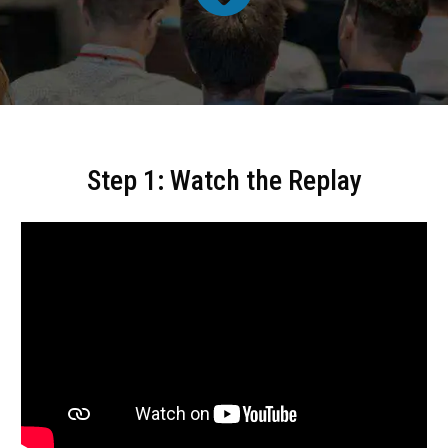
Step 1: Watch the Replay