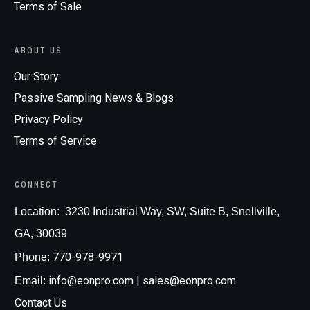
Terms of Sale
ABOUT US
Our Story
Passive Sampling News & Blogs
Privacy Policy
Terms of Service
CONNECT
Loc
ation:
3230 Industrial Way, SW, Suite B, Snellville,
GA, 30039
770-978-9971
Phone:
info@eonpro.com
| sales@eonpro.com
Email:
Contact Us