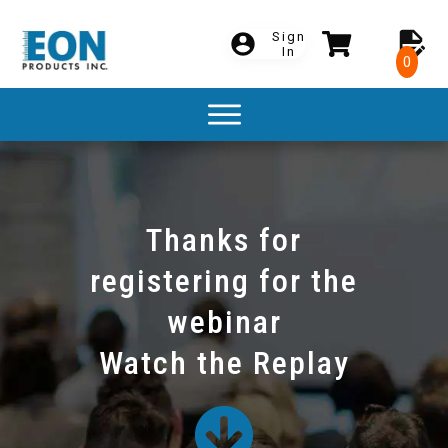
Sign
In
0
Thanks for
registering for the
webinar
Watch the Replay