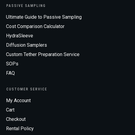
PASSIVE SAMPLING
Ultimate Guide to Passive Sampling
Cost Comparison Calculator
HydraSleeve
Diffusion Samplers
Custom Tether Preparation Service
SOPs
FAQ
CUSTOMER SERVICE
My Account
Cart
Checkout
Rental Policy