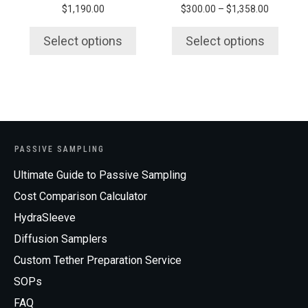
Price
$
1,190.00
$
300.00
–
$
1,358.00
the
the
range:
product
product
$300.00
Select options
Select options
page
page
through
$1,358.0
PASSIVE SAMPLING
Ultimate Guide to Passive Sampling
Cost Comparison Calculator
HydraSleeve
Diffusion Samplers
Custom Tether Preparation Service
SOPs
FAQ