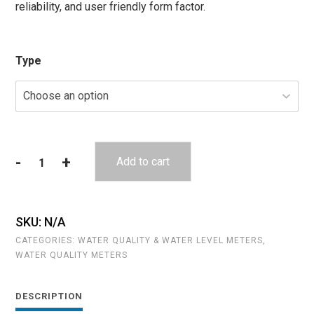
reliability, and user friendly form factor.
Type
-
+
Add to cart
YSI
Pro
DSS
quantity
SKU:
N/A
CATEGORIES:
WATER QUALITY & WATER LEVEL METERS
,
WATER QUALITY METERS
DESCRIPTION