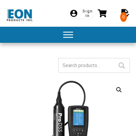
Sign
In
0
Search
for: