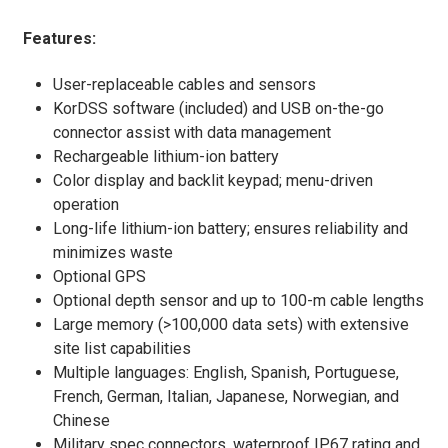
Features:
User-replaceable cables and sensors
KorDSS software (included) and USB on-the-go
connector assist with data management
Rechargeable lithium-ion battery
Color display and backlit keypad; menu-driven
operation
Long-life lithium-ion battery; ensures reliability and
minimizes waste
Optional GPS
Optional depth sensor and up to 100-m cable lengths
Large memory (>100,000 data sets) with extensive
site list capabilities
Multiple languages: English, Spanish, Portuguese,
French, German, Italian, Japanese, Norwegian, and
Chinese
Military spec connectors, waterproof IP67 rating and