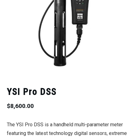
YSI Pro DSS
$
8,600.00
The YSI Pro DSS is a handheld multi-parameter meter
featuring the latest technology digital sensors, extreme