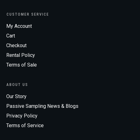
CUSTOMER SERVICE
My Account
Cart
Checkout
Rental Policy
Terms of Sale
ABOUT US
Our Story
Passive Sampling News & Blogs
Privacy Policy
Terms of Service