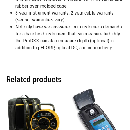
rubber over-molded case
3 year instrument warranty; 2 year cable warranty
(sensor warranties vary)
Not only have we answered our customers demands
for a handheld instrument that can measure turbidity,
the ProDSS can also measure depth (optional) in
addition to pH, ORP, optical DO, and conductivity.
Related products
This
This
product
product
has
has
multiple
multiple
variants.
variants.
The
The
options
options