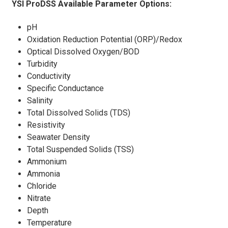
YSI ProDSS Available Parameter Options:
pH
Oxidation Reduction Potential (ORP)/Redox
Optical Dissolved Oxygen/BOD
Turbidity
Conductivity
Specific Conductance
Salinity
Total Dissolved Solids (TDS)
Resistivity
Seawater Density
Total Suspended Solids (TSS)
Ammonium
Ammonia
Chloride
Nitrate
Depth
Temperature