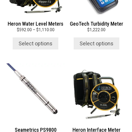
may
may
be
be
chosen
chosen
Heron Water Level Meters
GeoTech Turbidity Meter
on
on
Price
$
592.00
–
$
1,110.00
$
1,222.00
the
the
range:
product
product
$592.00
Select options
Select options
page
page
through
$1,110.00
This
This
product
product
has
has
multiple
multiple
variants.
variants.
The
The
options
options
may
may
be
be
chosen
chosen
Seametrics PS9800
Heron Interface Meter
on
on