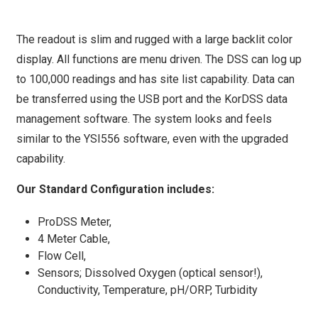
The readout is slim and rugged with a large backlit color
display. All functions are menu driven. The DSS can log up
to 100,000 readings and has site list capability. Data can
be transferred using the USB port and the KorDSS data
management software. The system looks and feels
similar to the YSI556 software, even with the upgraded
capability.
Our Standard Configuration includes:
ProDSS Meter,
4 Meter Cable,
Flow Cell,
Sensors; Dissolved Oxygen (optical sensor!),
Conductivity, Temperature, pH/ORP, Turbidity