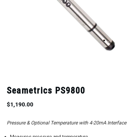
Seametrics PS9800
$
1,190.00
Pressure & Optional Temperature with 4-20mA Interface
Measures pressure and temperature