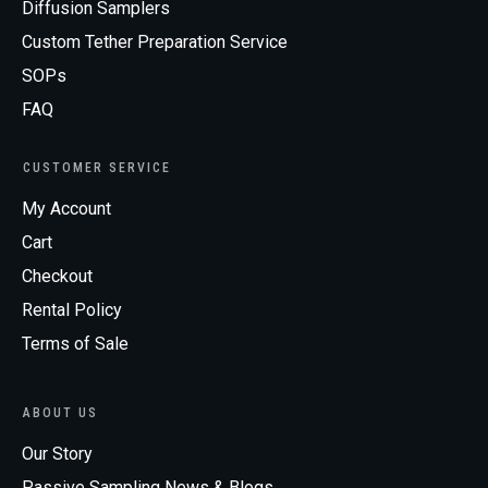
Diffusion Samplers
Custom Tether Preparation Service
SOPs
FAQ
CUSTOMER SERVICE
My Account
Cart
Checkout
Rental Policy
Terms of Sale
ABOUT US
Our Story
Passive Sampling News & Blogs