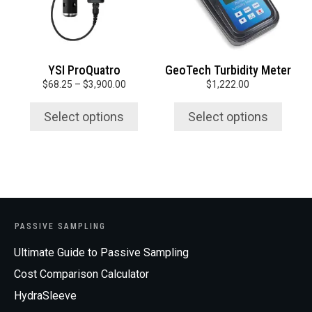
options
options
may
may
be
be
chosen
chosen
YSI ProQuatro
GeoTech Turbidity Meter
on
on
Price
$
68.25
–
$
3,900.00
$
1,222.00
the
the
range:
product
product
$68.25
Select options
Select options
page
page
through
$3,900.00
PASSIVE SAMPLING
Ultimate Guide to Passive Sampling
Cost Comparison Calculator
HydraSleeve