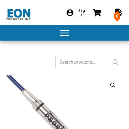
Sign
In
0
Search
for: