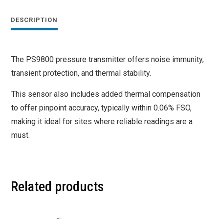
DESCRIPTION
The PS9800 pressure transmitter offers noise immunity,
transient protection, and thermal stability.
This sensor also includes added thermal compensation
to offer pinpoint accuracy, typically within 0.06% FSO,
making it ideal for sites where reliable readings are a
must.
Related products
This
This
product
product