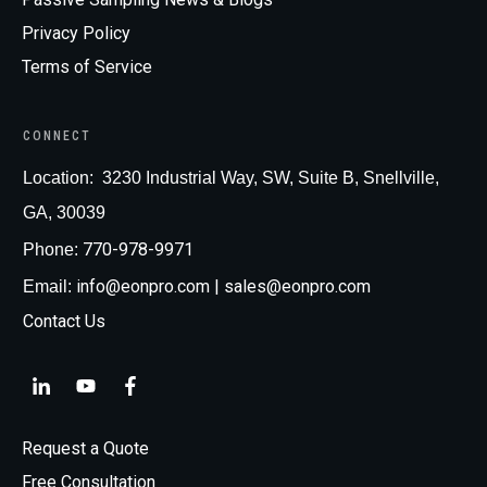
Privacy Policy
Terms of Service
CONNECT
Loc
ation:
3230 Industrial Way, SW, Suite B, Snellville,
GA, 30039
770-978-9971
Phone:
info@eonpro.com
| sales@eonpro.com
Email:
Contact Us
Request a Quote
Free Consultation