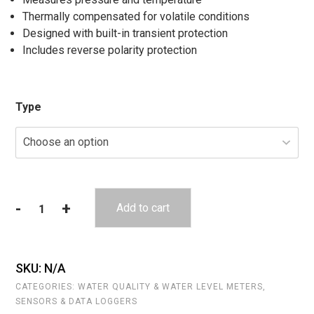
Thermally compensated for volatile conditions
Designed with built-in transient protection
Includes reverse polarity protection
Type
-
+
Add to cart
Seametrics
PS9800
quantity
SKU:
N/A
CATEGORIES:
WATER QUALITY & WATER LEVEL METERS
,
SENSORS & DATA LOGGERS