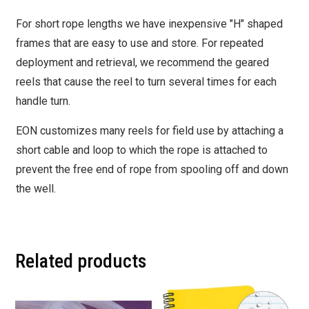
For short rope lengths we have inexpensive "H" shaped
frames that are easy to use and store. For repeated
deployment and retrieval, we recommend the geared
reels that cause the reel to turn several times for each
handle turn.
EON customizes many reels for field use by attaching a
short cable and loop to which the rope is attached to
prevent the free end of rope from spooling off and down
the well.
Related products
This
This
product
product