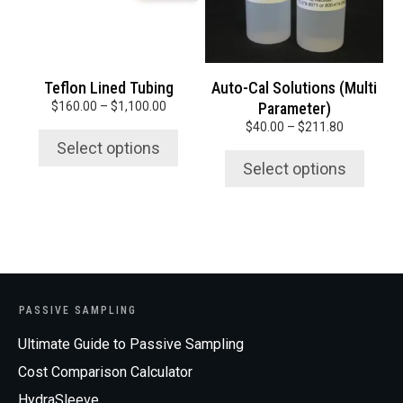
options
options
may
may
be
be
chosen
chosen
Teflon Lined Tubing
Auto-Cal Solutions (Multi
on
on
Price
$
160.00
–
$
1,100.00
Parameter)
the
the
range:
Price
$
40.00
–
$
211.80
product
product
$160.00
range:
Select options
page
page
through
$40.00
Select options
$1,100.00
through
$211.80
PASSIVE SAMPLING
Ultimate Guide to Passive Sampling
Cost Comparison Calculator
HydraSleeve