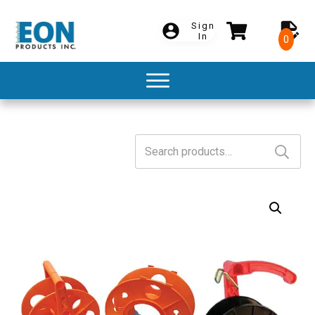
Sign
In
0
Search
for: