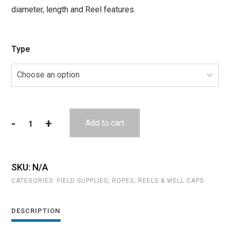
diameter, length and Reel features.
through
$122.35
Type
-
+
Add to cart
Reels
and
Storage
Frames
SKU:
N/A
for
CATEGORIES:
FIELD SUPPLIES
,
ROPES, REELS & WELL CAPS
Tethers
quantity
DESCRIPTION