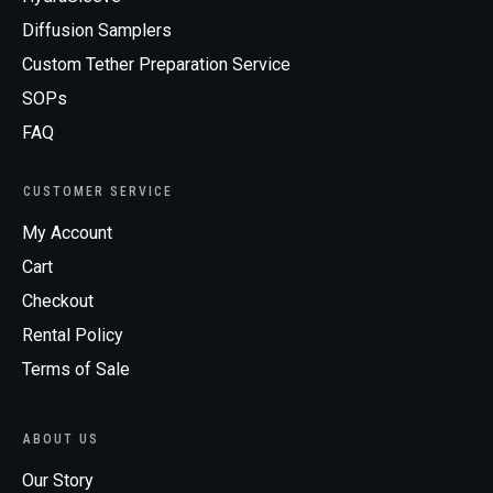
Diffusion Samplers
Custom Tether Preparation Service
SOPs
FAQ
CUSTOMER SERVICE
My Account
Cart
Checkout
Rental Policy
Terms of Sale
ABOUT US
Our Story