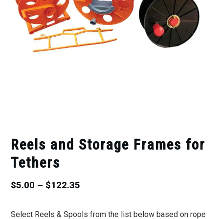
Reels and Storage Frames for
Tethers
Price
$
5.00
–
$
122.35
range:
Select Reels & Spools from the list below based on rope
$5.00