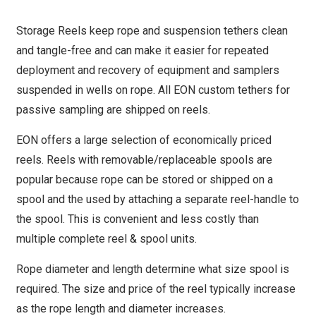
Storage Reels keep rope and suspension tethers clean
and tangle-free and can make it easier for repeated
deployment and recovery of equipment and samplers
suspended in wells on rope. All EON custom tethers for
passive sampling are shipped on reels.
EON offers a large selection of economically priced
reels. Reels with removable/replaceable spools are
popular because rope can be stored or shipped on a
spool and the used by attaching a separate reel-handle to
the spool. This is convenient and less costly than
multiple complete reel & spool units.
Rope diameter and length determine what size spool is
required. The size and price of the reel typically increase
as the rope length and diameter increases.