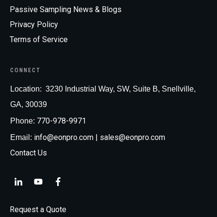
Passive Sampling News & Blogs
Privacy Policy
Terms of Service
CONNECT
Loc
ation:
3230 Industrial Way, SW, Suite B, Snellville,
GA, 30039
770-978-9971
Phone:
info@eonpro.com
| sales@eonpro.com
Email:
Contact Us
Request a Quote