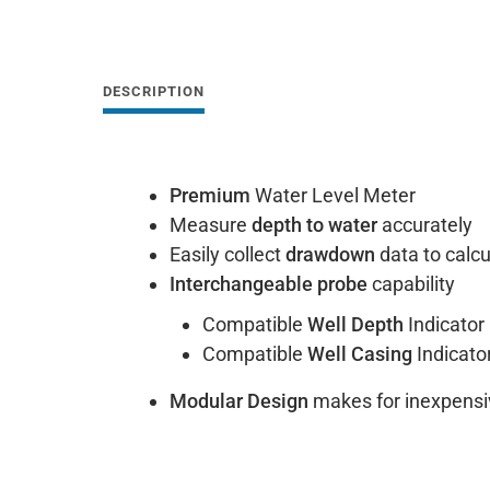
DESCRIPTION
Premium
Water Level Meter
Measure
depth to water
accurately
Easily collect
drawdown
data to calcu
Interchangeable probe
capability
Compatible
Well Depth
Indicator
Compatible
Well Casing
Indicato
Modular Design
makes for inexpensi