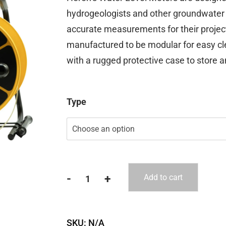
$592.00
hydrogeologists and other groundwater 
through
accurate measurements for their projec
$1,110.00
manufactured to be modular for easy c
with a rugged protective case to store a
Type
-
+
Add to cart
Heron
Water
Level
SKU:
N/A
Meters