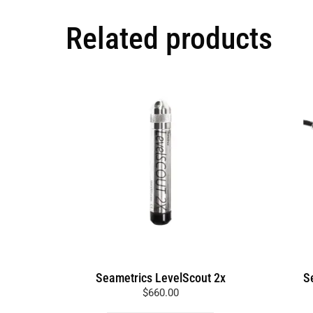
Related products
This
product
has
multiple
variants.
The
options
may
be
chosen
on
the
Seametrics LevelScout 2x
S
product
$
660.00
page