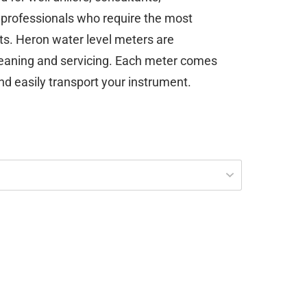
professionals who require the most
ts. Heron water level meters are
leaning and servicing. Each meter comes
nd easily transport your instrument.