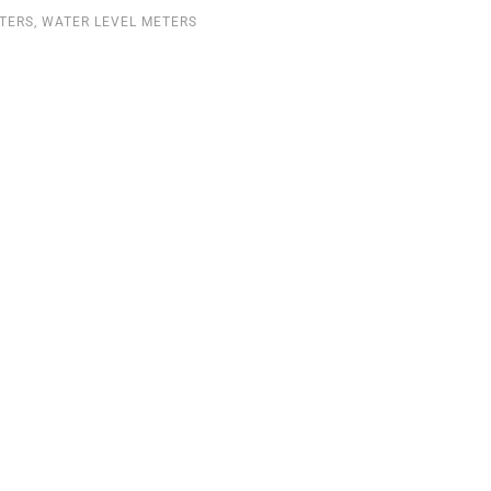
ETERS
,
WATER LEVEL METERS