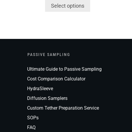
Select options
PASSIVE SAMPLING
Ultimate Guide to Passive Sampling
Cost Comparison Calculator
HydraSleeve
Diffusion Samplers
Custom Tether Preparation Service
SOPs
FAQ