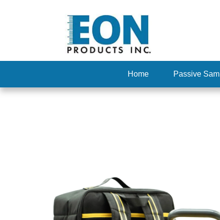
Home
Passive Sam