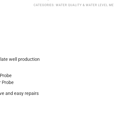
CATEGORIES:
WATER QUALITY & WATER LEVEL M
quantity
late well production
 Probe
r Probe
ve and easy repairs