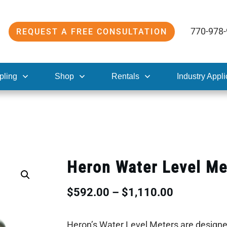
770-978
REQUEST A FREE CONSULTATION
pling
Shop
Rentals
Industry Appli
Heron Water Level Me
Price
$
592.00
–
$
1,110.00
range:
Heron’s Water Level Meters are designed 