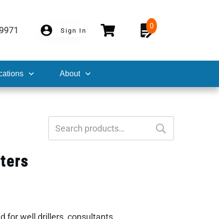
0
-9971
Sign In
cations
About
Search
for:
ters
for well drillers, consultants,