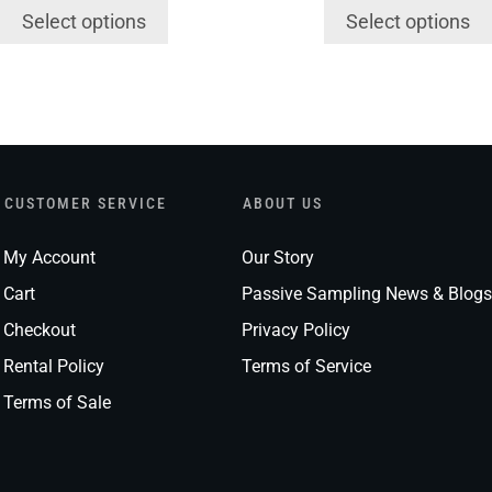
Select options
Select options
CUSTOMER SERVICE
ABOUT US
My Account
Our Story
Cart
Passive Sampling News & Blogs
Checkout
Privacy Policy
Rental Policy
Terms of Service
Terms of Sale