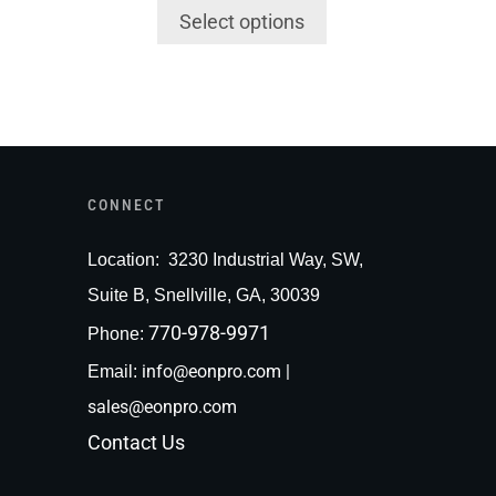
Select options
CONNECT
Loc
ation:
3230 Industrial Way, SW,
Suite B, Snellville, GA, 30039
770-978-9971
Phone:
info@eonpro.com
|
Email:
sales@eonpro.com
Contact Us