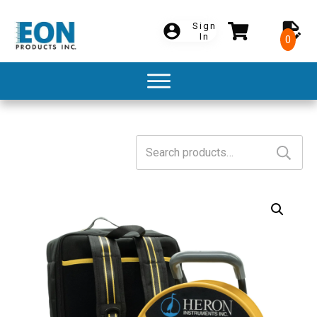
Sign
In
0
Search
for: