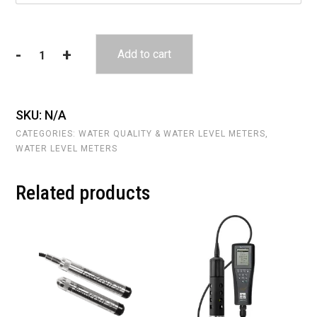
-
+
Add to cart
Heron
Interface
Meter
quantity
SKU:
N/A
CATEGORIES:
WATER QUALITY & WATER LEVEL METERS
,
WATER LEVEL METERS
Related products
This
This
product
product
has
has
multiple
multiple
variants.
variants.
The
The
options
options