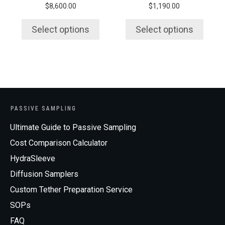
$
8,600.00
$
1,190.00
the
the
product
product
Select options
Select options
page
page
PASSIVE SAMPLING
Ultimate Guide to Passive Sampling
Cost Comparison Calculator
HydraSleeve
Diffusion Samplers
Custom Tether Preparation Service
SOPs
FAQ