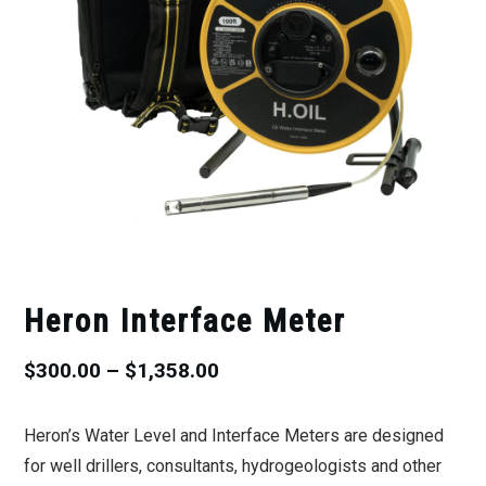
Heron Interface Meter
Price
$
300.00
–
$
1,358.00
range:
Heron’s Water Level and Interface Meters are designed
$300.00
for well drillers, consultants, hydrogeologists and other
through