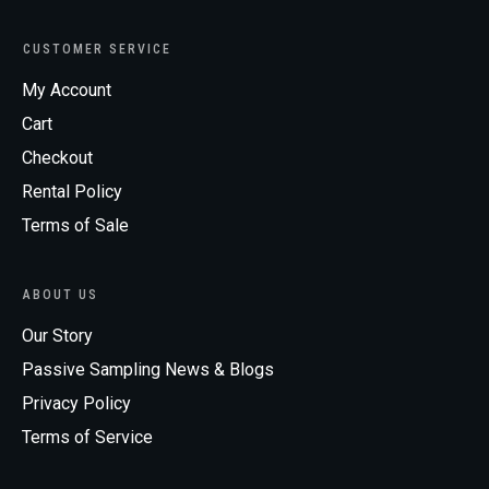
CUSTOMER SERVICE
My Account
Cart
Checkout
Rental Policy
Terms of Sale
ABOUT US
Our Story
Passive Sampling News & Blogs
Privacy Policy
Terms of Service