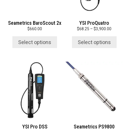
may
may
be
be
chosen
chosen
Seametrics BaroScout 2x
YSI ProQuatro
on
on
Price
$
660.00
$
68.25
–
$
3,900.00
the
the
range:
product
product
$68.25
Select options
Select options
page
page
through
$3,900.0
This
This
product
product
has
has
multiple
multiple
variants.
variants.
The
The
options
options
may
may
be
be
chosen
chosen
YSI Pro DSS
Seametrics PS9800
on
on