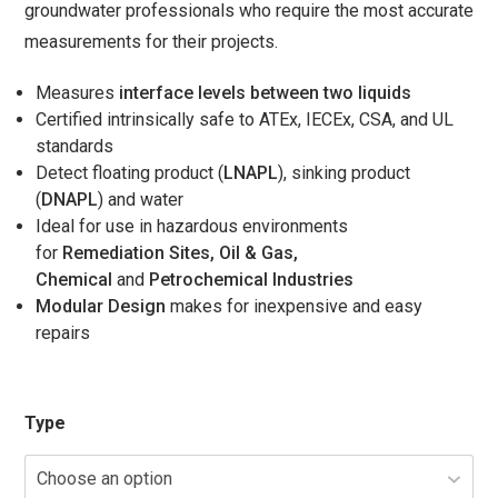
groundwater professionals who require the most accurate
$1,358.00
measurements for their projects.
Measures
interface levels between two liquids
Certified intrinsically safe to ATEx, IECEx, CSA, and UL
standards
Detect floating product (
LNAPL
), sinking product
(
DNAPL
) and water
Ideal for use in hazardous environments
for
Remediation Sites, Oil & Gas,
Chemical
and
Petrochemical Industries
Modular Design
makes for inexpensive and easy
repairs
Type