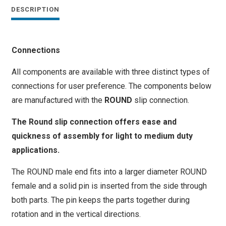
quantity
DESCRIPTION
Connections
All components are available with three distinct types of
connections for user preference. The components below
are manufactured with the
ROUND
slip connection.
The Round slip connection offers ease and
quickness of assembly for light to medium duty
applications.
The ROUND male end fits into a larger diameter ROUND
female and a solid pin is inserted from the side through
both parts. The pin keeps the parts together during
rotation and in the vertical directions.