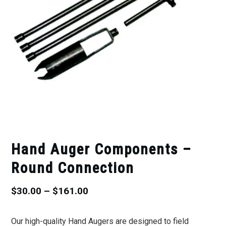
Hand Auger Components –
Round Connection
Price
$
30.00
–
$
161.00
range:
Our high-quality Hand Augers are designed to field
$30.00