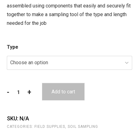
assembled using components that easily and securely fit
through
together to make a sampling tool of the type and length
$161.00
needed for the job
Type
-
+
Add to cart
Hand
Auger
Components
-
SKU:
N/A
Round
CATEGORIES:
FIELD SUPPLIES
,
SOIL SAMPLING
Connection