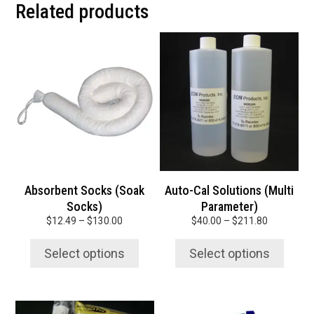
Related products
This
This
product
product
has
has
multiple
multiple
variants.
variants.
The
The
options
options
may
may
be
be
chosen
chosen
Absorbent Socks (Soak
Auto-Cal Solutions (Multi
on
on
Socks)
Parameter)
the
the
Price
Price
$
12.49
–
$
130.00
$
40.00
–
$
211.80
product
product
range:
range:
page
page
$12.49
$40.00
Select options
Select options
through
through
$130.00
$211.80
This
This