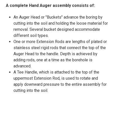
A complete Hand Auger assembly consists of:
An Auger Head or "Buckets" advance the boring by
cutting into the soil and holding the loose material for
removal. Several bucket designed accommodate
different soil types.
One or more Extension Rods are lengths of plated or
stainless steel rigid rods that connect the top of the
Auger Head to the handle. Depth is achieved by
adding rods, one at a time as the borehole is
advanced.
A Tee Handle, which is attached to the top of the
uppermost Extension Rod, is used to rotate and
apply downward pressure to the entire assembly for
cutting into the soil.