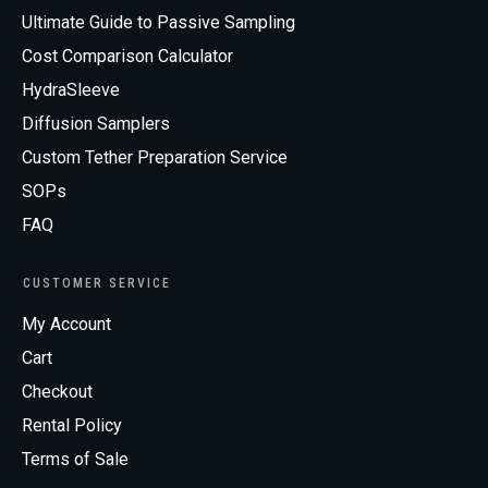
Ultimate Guide to Passive Sampling
Cost Comparison Calculator
HydraSleeve
Diffusion Samplers
Custom Tether Preparation Service
SOPs
FAQ
CUSTOMER SERVICE
My Account
Cart
Checkout
Rental Policy
Terms of Sale