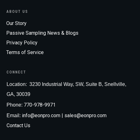
ABOUT US
Our Story
Passive Sampling News & Blogs
Privacy Policy
Terms of Service
CONNECT
Loc
ation:
3230 Industrial Way, SW, Suite B, Snellville,
GA, 30039
770-978-9971
Phone:
info@eonpro.com
| sales@eonpro.com
Email:
Contact Us