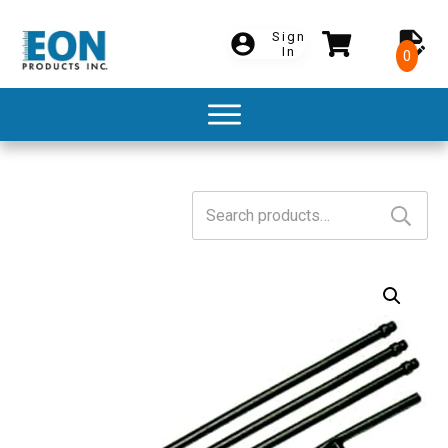
Sign
In
0
Search
for: