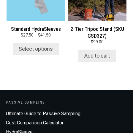
options
may
be
chosen
Standard HydraSleeves
2-Tier Tripod Stand (SKU
on
Price
$
27.50
–
$
41.50
GSD327)
the
range:
$
99.00
product
$27.50
Select options
page
through
Add to cart
$41.50
PASSIVE SAMPLING
Ultimate Guide to Passive Sampling
Cost Comparison Calculator
HydraSleeve