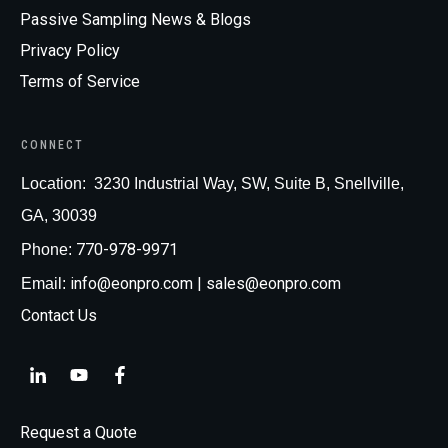
Passive Sampling News & Blogs
Privacy Policy
Terms of Service
CONNECT
Loc
ation:
3230 Industrial Way, SW, Suite B, Snellville,
GA, 30039
770-978-9971
Phone:
info@eonpro.com
| sales@eonpro.com
Email:
Contact Us
Request a Quote