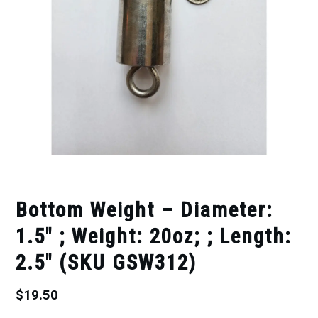
Bottom Weight – Diameter:
1.5″ ; Weight: 20oz; ; Length:
2.5″ (SKU GSW312)
$
19.50