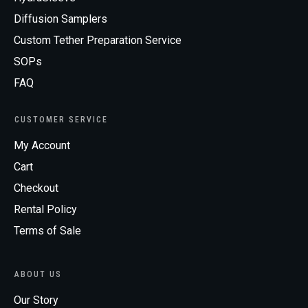
Diffusion Samplers
Custom Tether Preparation Service
SOPs
FAQ
CUSTOMER SERVICE
My Account
Cart
Checkout
Rental Policy
Terms of Sale
ABOUT US
Our Story