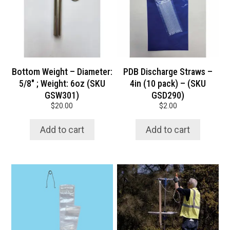
quantity
Bottom Weight – Diameter:
PDB Discharge Straws –
5/8″ ; Weight: 6oz (SKU
4in (10 pack) – (SKU
GSW301)
GSD290)
$
20.00
$
2.00
Add to cart
Add to cart
This
product
has
multiple
variants.
The