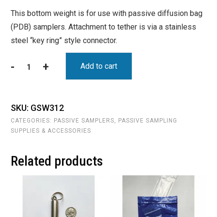
This bottom weight is for use with passive diffusion bag
(PDB) samplers. Attachment to tether is via a stainless
steel “key ring” style connector.
-
+
Add to cart
Bottom
Weight
-
Diameter:
SKU:
GSW312
1.5"
CATEGORIES:
PASSIVE SAMPLERS
,
PASSIVE SAMPLING
;
SUPPLIES & ACCESSORIES
Weight:
20oz;
Related products
;
Length:
2.5"
(SKU
GSW312)