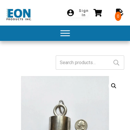
Sign
In
0
Search
for: