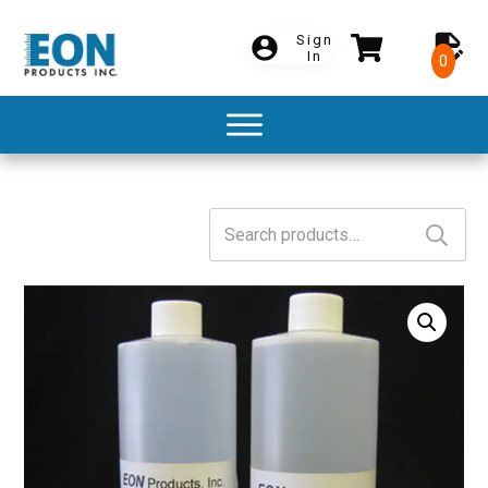
Sign
In
0
Search
for: