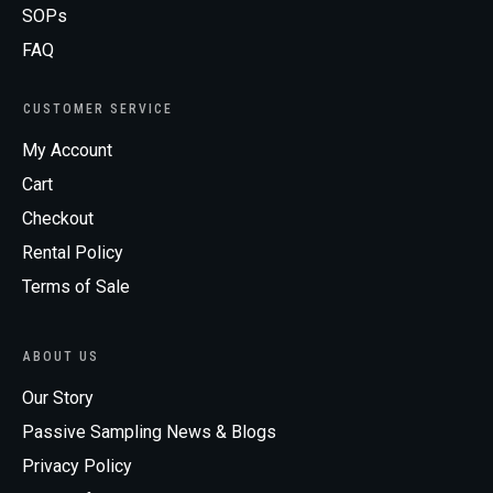
SOPs
FAQ
CUSTOMER SERVICE
My Account
Cart
Checkout
Rental Policy
Terms of Sale
ABOUT US
Our Story
Passive Sampling News & Blogs
Privacy Policy