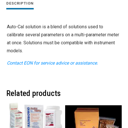
DESCRIPTION
Auto-Cal solution is a blend of solutions used to
calibrate several parameters on a multi-parameter meter
at once. Solutions must be compatible with instrument
models.
Contact EON for service advice or assistance.
Related products
This
This
product
product
has
has
multiple
multiple