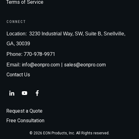
Terms of Service
CONNECT
Loc
ation:
3230 Industrial Way, SW, Suite B, Snellville,
GA, 30039
770-978-9971
Phone:
info@eonpro.com
| sales@eonpro.com
Email:
Contact Us
Request a Quote
Free Consultation
©
2026
EON Products, Inc
. All Rights reserved.