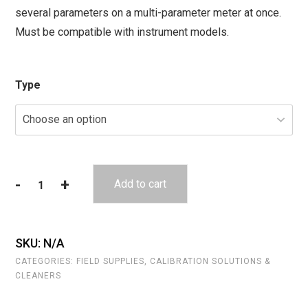
several parameters on a multi-parameter meter at once.
through
Must be compatible with instrument models.
$211.80
Type
-
+
Add to cart
Auto-
Cal
Solutions
(Multi
SKU:
N/A
Parameter)
CATEGORIES:
FIELD SUPPLIES
,
CALIBRATION SOLUTIONS &
quantity
CLEANERS