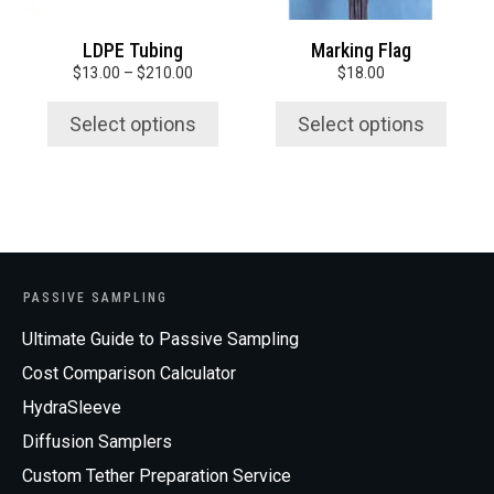
be
be
chosen
chosen
LDPE Tubing
Marking Flag
on
on
Price
$
13.00
–
$
210.00
$
18.00
the
the
range:
product
product
$13.00
Select options
Select options
page
page
through
$210.00
PASSIVE SAMPLING
Ultimate Guide to Passive Sampling
Cost Comparison Calculator
HydraSleeve
Diffusion Samplers
Custom Tether Preparation Service