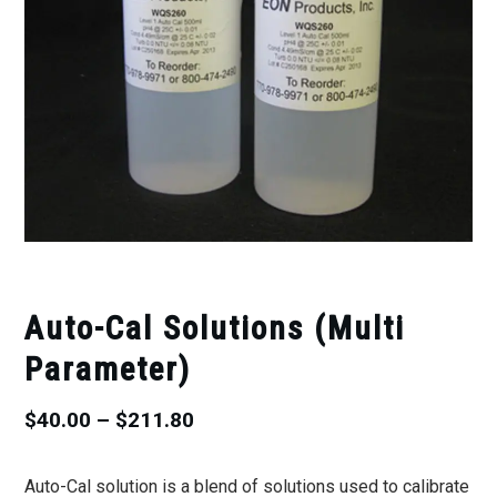
Auto-Cal Solutions (Multi
Parameter)
Price
$
40.00
–
$
211.80
range:
Auto-Cal solution is a blend of solutions used to calibrate
$40.00